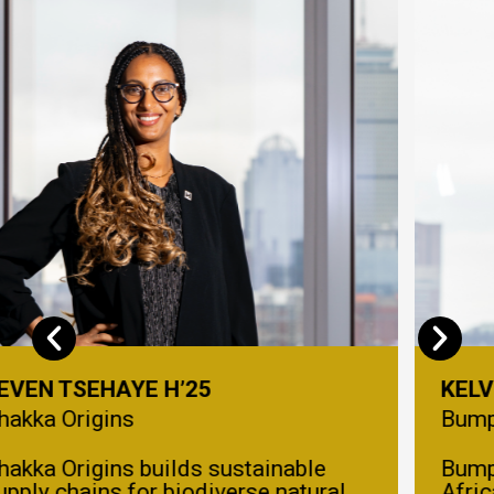
KELVIN UMECHUKWU H’25
Bumpa
Bumpa helps small businesses in
Africa easily sell online, manage