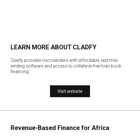
LEARN MORE ABOUT CLADFY
Cladfy provides microlenders with affordable, last-mile
lending software and access to collateral-free loan book
financing.
Visit website
Revenue-Based Finance for Africa