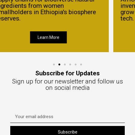
inventory, and get paid, so they can
grow without needing complicated
tech.
Learn More
Subscribe for Updates
Sign up for our newsletter and follow us
on social media
Subscribe