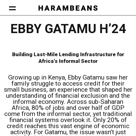
HARAMBEANS AT WORK
OUR APPROACH
BECOME A HARAMBEAN
MEMBERS LOUNGE
Facebook-square
Twitter
Linkedin
Instagram
EBBY GATAMU H’24
Building Last-Mile Lending Infrastructure for
Africa's Informal Sector
Growing up in Kenya, Ebby Gatamu saw her
family struggle to access credit for their
small business, an experience that shaped her
understanding of financial exclusion and the
informal economy. Across sub-Saharan
Africa, 80% of jobs and over half of GDP
come from the informal sector, yet traditional
financial systems overlook it. Only 20% of
credit reaches this vast engine of economic
activity. For Gatamu, the issue wasn’t just