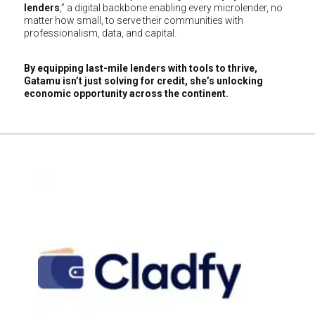
lenders
,” a digital backbone enabling every microlender, no
matter how small, to serve their communities with
professionalism, data, and capital.
By equipping last-mile lenders with tools to thrive,
Gatamu isn’t just solving for credit, she’s unlocking
economic opportunity across the continent.