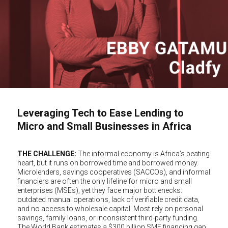
Leveraging Tech to Ease Lending to
Micro and Small Businesses in Africa
THE CHALLENGE:
The informal economy is Africa’s beating
heart, but it runs on borrowed time and borrowed money.
Microlenders, savings cooperatives (SACCOs), and informal
financiers are often the only lifeline for micro and small
enterprises (MSEs), yet they face major bottlenecks:
outdated manual operations, lack of verifiable credit data,
and no access to wholesale capital. Most rely on personal
savings, family loans, or inconsistent third-party funding.
The World Bank estimates a $300 billion SME financing gap