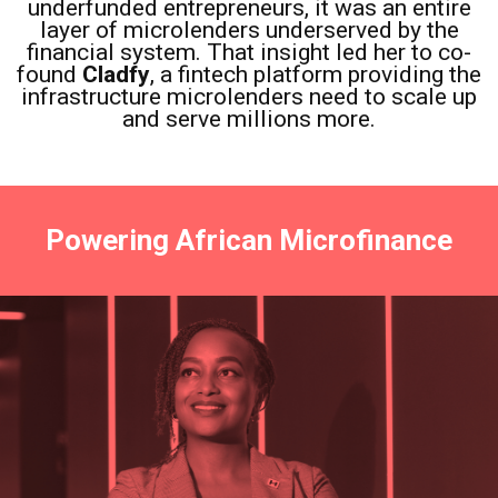
underfunded entrepreneurs, it was an entire
layer of microlenders underserved by the
financial system. That insight led her to co-
found
Cladfy
, a fintech platform providing the
infrastructure microlenders need to scale up
and serve millions more.
Powering African Microfinance