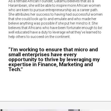
As a female African Founder, Gatamu believes that as a
Harambean, she will be able to inspire more African women
who are keen to pursue entrepreneurship as a career path.
She attributes her success to having had successful women
that she could look up to and emulate and who made her
believe anything was possible if she put her mind to it. She
believes that Africans who have been fortunate enough to be
well educated have a duty to leverage what they’ve learned to
help others to succeed on the continent.
“I’m working to ensure that micro and
small enterprises have every
opportunity to thrive by leveraging my
expertise in Finance, Marketing and
Tech.”