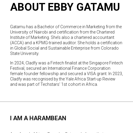
ABOUT EBBY GATAMU
Gatamu has a Bachelor of Commerce in Marketing from the
University of Nairobi and certification from the Chartered
Institute of Marketing. She’s also a chartered accountant
(ACCA) and a KPMG-trained auditor. She holds a certification
in Global Social and Sustainable Enterprise from Colorado
State University.
In 2024, Cladfy was a Fintech finalist at the Singapore Fintech
Festival, secured an International Finance Corporation
female founder fellowship and secured a VISA grant. In 2023,
Cladfy was recognised by the Yale Africa Start-up Review
and was part of Techstars’ 1st cohort in Africa.
I AM A HARAMBEAN