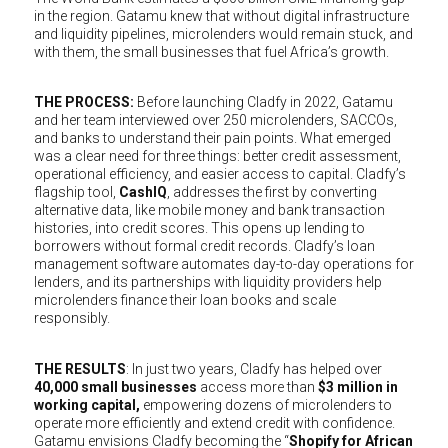
in the region. Gatamu knew that without digital infrastructure
and liquidity pipelines, microlenders would remain stuck, and
with them, the small businesses that fuel Africa’s growth.
THE PROCESS:
Before launching Cladfy in 2022, Gatamu
and her team interviewed over 250 microlenders, SACCOs,
and banks to understand their pain points. What emerged
was a clear need for three things: better credit assessment,
operational efficiency, and easier access to capital. Cladfy’s
flagship tool,
CashIQ
, addresses the first by converting
alternative data, like mobile money and bank transaction
histories, into credit scores. This opens up lending to
borrowers without formal credit records. Cladfy’s loan
management software automates day-to-day operations for
lenders, and its partnerships with liquidity providers help
microlenders finance their loan books and scale
responsibly.
THE RESULTS
: In just two years, Cladfy has helped over
40,000 small businesses
access more than
$3 million in
working capital,
empowering dozens of microlenders to
operate more efficiently and extend credit with confidence.
Gatamu envisions Cladfy becoming the “
Shopify for African