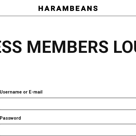
ESS MEMBERS LO
Username or E-mail
Password