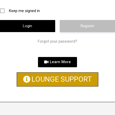
Keep me signed in
Register
Forgot your password?
Learn More
LOUNGE SUPPORT