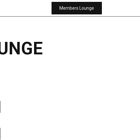
Members Lounge
UNGE