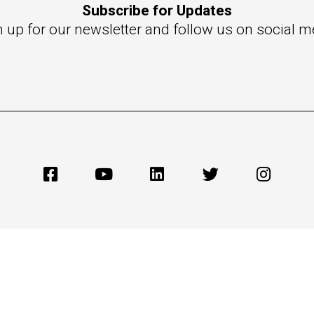
Subscribe for Updates
n up for our newsletter and follow us on social m