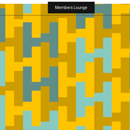
Members Lounge