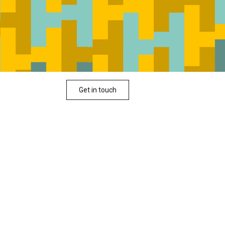
Get in touch