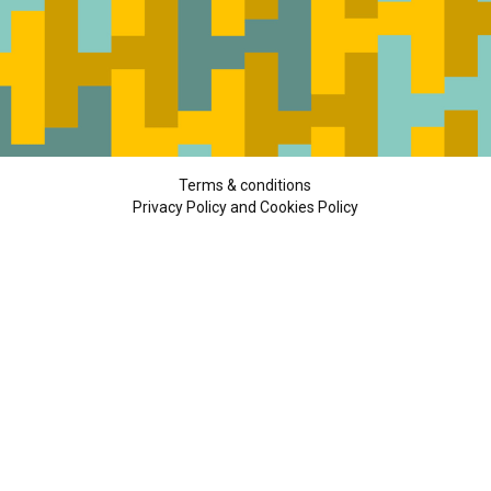
Terms & conditions
Privacy Policy and Cookies Policy