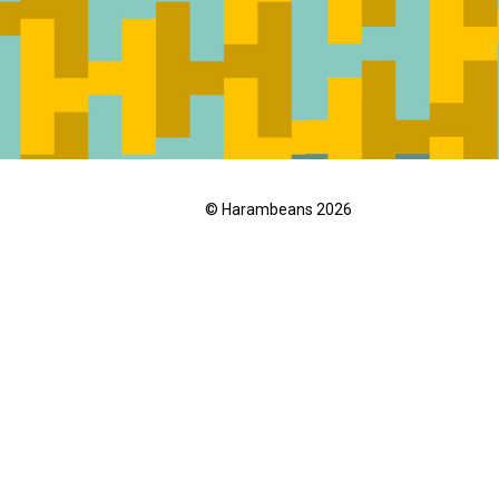
© Harambeans 2026